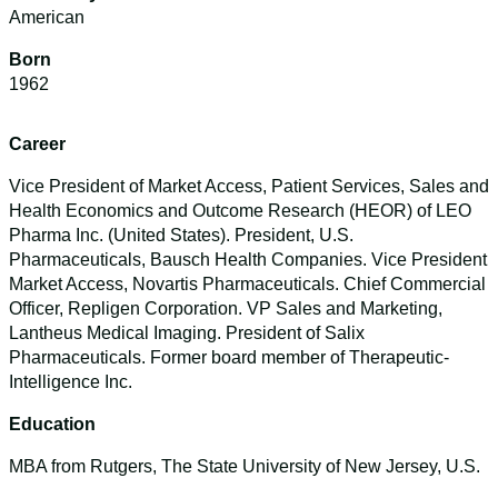
American
Born
1962
Career
Vice President of Market Access, Patient Services, Sales and
Health Economics and Outcome Research (HEOR) of LEO
Pharma Inc. (United States). President, U.S.
Pharmaceuticals, Bausch Health Companies. Vice President
Market Access, Novartis Pharmaceuticals. Chief Commercial
Officer, Repligen Corporation. VP Sales and Marketing,
Lantheus Medical Imaging. President of Salix
Pharmaceuticals. Former board member of Therapeutic-
Intelligence Inc.
Education
MBA from Rutgers, The State University of New Jersey, U.S.