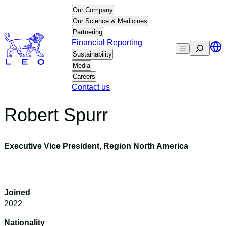
Skip
Our Company
to
Our Science & Medicines
content
Partnering
Financial Reporting
Search
Sustainability
Media
Careers
Contact us
Robert Spurr
Executive Vice President, Region North America
Joined
2022
Nationality