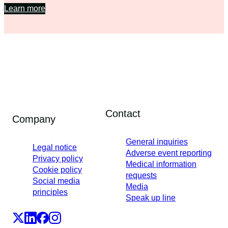
Learn more
Contact
Company
General inquiries
Legal notice
Adverse event reporting
Privacy policy
Medical information
Cookie policy
requests
Social media
Media
principles
Speak up line