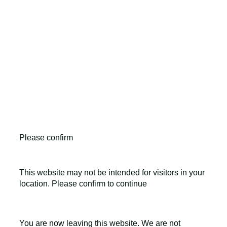
LEO Pharma A/S,Industriparken 55, DK-2750 Ballerup,
Denmark
CVR No. 56759514, +45 4494 5888
All LEO Pharma trademarks mentioned belong to LEO
Pharma A/S.
Copyright ©2026
LEO Pharma A/S.
All rights reserved.
Please confirm
This website may not be intended for visitors in your
location. Please confirm to continue
You are now leaving this website. We are not