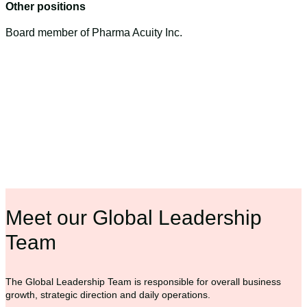
Other positions
Board member of Pharma Acuity Inc.
Meet our Global Leadership
Team
The Global Leadership Team is responsible for overall business
growth, strategic direction and daily operations.