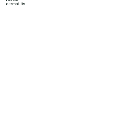
dermatitis