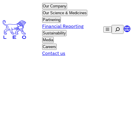
Skip
Our Company
to
Our Science & Medicines
content
Partnering
Financial Reporting
Search
Sustainability
Media
Careers
Contact us