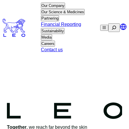
Skip
Our Company
to
Our Science & Medicines
content
Partnering
Financial Reporting
Search
Sustainability
Media
Careers
Contact us
Together
, we reach far beyond the skin