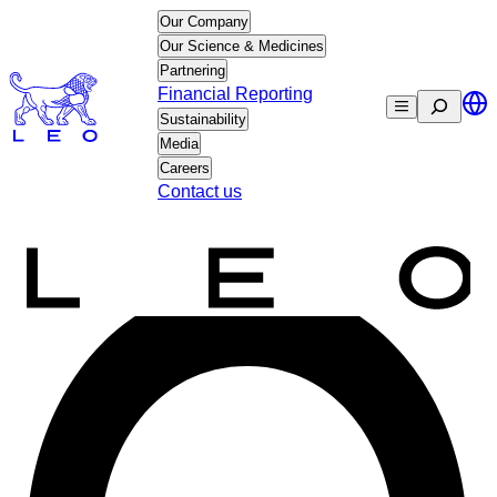
Skip
Our Company
to
Our Science & Medicines
content
Partnering
Financial Reporting
Search
Sustainability
Media
Careers
Contact us