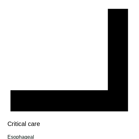
Critical care
Esophageal