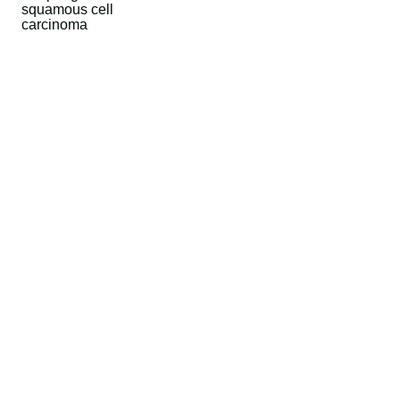
squamous cell
carcinoma