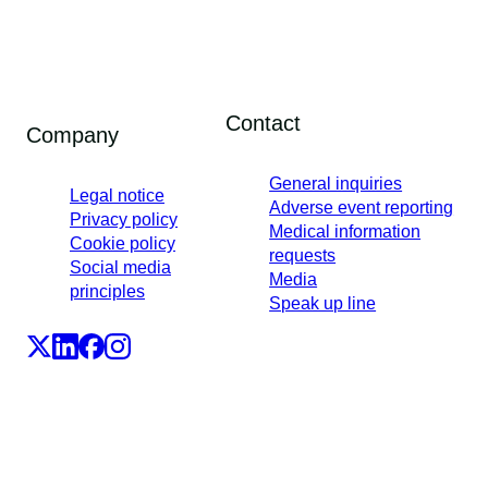
Contact
Company
General inquiries
Legal notice
Adverse event reporting
Privacy policy
Medical information
Cookie policy
requests
Social media
Media
principles
Speak up line
LEO Pharma A/S,Industriparken 55, DK-2750 Ballerup,
Denmark
CVR No. 56759514, +45 4494 5888