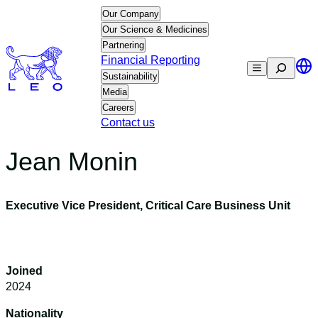
Skip
Our Company
to
Our Science & Medicines
content
Partnering
Financial Reporting
Search
Sustainability
Media
Careers
Contact us
Jean Monin
Executive Vice President, Critical Care Business Unit
Joined
2024
Nationality