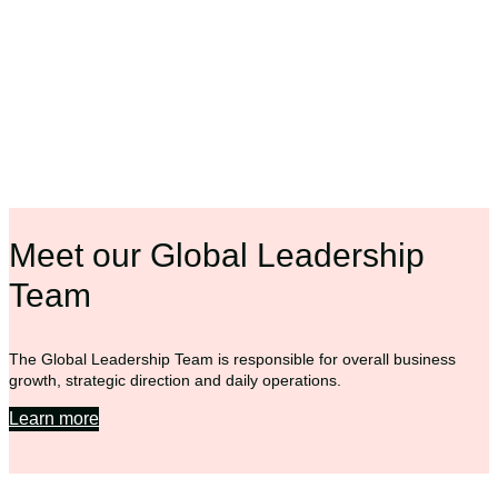
Meet our Global Leadership
Team
The Global Leadership Team is responsible for overall business
growth, strategic direction and daily operations.
Learn more