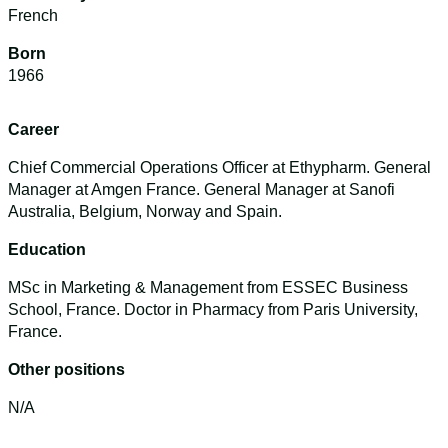
French
Born
1966
Career
Chief Commercial Operations Officer at Ethypharm. General
Manager at Amgen France. General Manager at Sanofi
Australia, Belgium, Norway and Spain.
Education
MSc in Marketing & Management from ESSEC Business
School, France. Doctor in Pharmacy from Paris University,
France.
Other positions
N/A