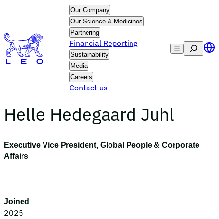
Skip
Our Company
to
Our Science & Medicines
content
Partnering
Financial Reporting
Search
Sustainability
Media
Careers
Contact us
Helle Hedegaard Juhl
Executive Vice President, Global People & Corporate
Affairs
Joined
2025