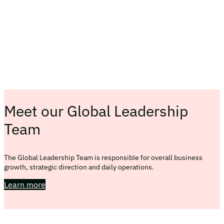
Meet our Global Leadership
Team
The Global Leadership Team is responsible for overall business
growth, strategic direction and daily operations.
Learn more