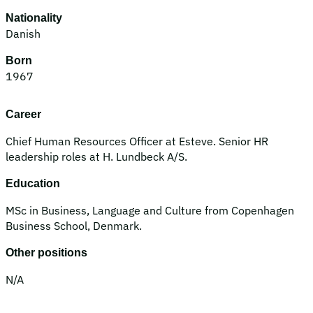
Nationality
Danish
Born
1967
Career
Chief Human Resources Officer at Esteve. Senior HR
leadership roles at H. Lundbeck A/S.
Education
MSc in Business, Language and Culture from Copenhagen
Business School, Denmark.
Other positions
N/A