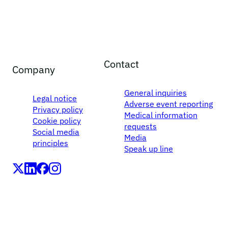
Contact
Company
General inquiries
Legal notice
Adverse event reporting
Privacy policy
Medical information
Cookie policy
requests
Social media
Media
principles
Speak up line
LEO Pharma A/S,Industriparken 55, DK-2750 Ballerup,
Denmark
CVR No. 56759514, +45 4494 5888