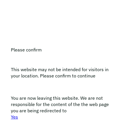
All LEO Pharma trademarks mentioned belong to LEO
Pharma A/S.
Copyright ©2026
LEO Pharma A/S.
All rights reserved.
Please confirm
This website may not be intended for visitors in
your location. Please confirm to continue
You are now leaving this website. We are not
responsible for the content of the the web page
you are being redirected to
Yes