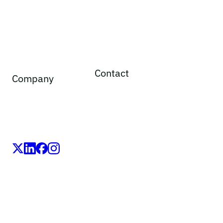
Contact
Company
General inquiries
Legal notice
Adverse event reporting
Privacy policy
Medical information requests
Cookie policy
Media
Social media principles
Speak up line
LEO Pharma A/S,Industriparken 55, DK-2750 Ballerup,
Denmark
CVR No. 56759514, +45 4494 5888
All LEO Pharma trademarks mentioned belong to LEO