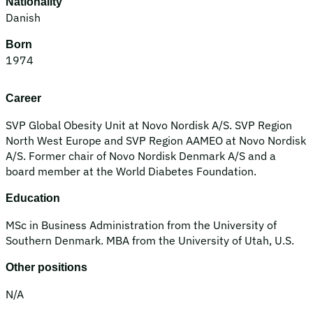
Nationality
Danish
Born
1974
Career
SVP Global Obesity Unit at Novo Nordisk A/S. SVP Region
North West Europe and SVP Region AAMEO at Novo Nordisk
A/S. Former chair of Novo Nordisk Denmark A/S and a
board member at the World Diabetes Foundation.
Education
MSc in Business Administration from the University of
Southern Denmark. MBA from the University of Utah, U.S.
Other positions
N/A