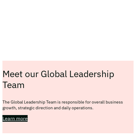
Meet our Global Leadership
Team
The Global Leadership Team is responsible for overall business
growth, strategic direction and daily operations.
Learn more