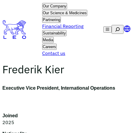
Skip
Our Company
to
Our Science & Medicines
content
Partnering
Financial Reporting
Search
Sustainability
Media
Careers
Contact us
Frederik Kier
Executive Vice President, International Operations
Joined
2025