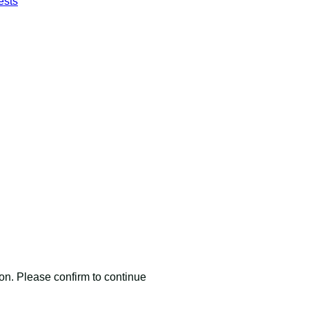
ests
nmark
ma A/S.
ion. Please confirm to continue