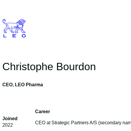
Skip
to
content
Christophe Bourdon
CEO, LEO Pharma
Career
Joined
CEO at Strategic Partners A/S (secondary n
2022