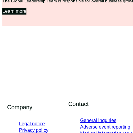
The Global Leadership Team is responsible for overall business growth
Learn more
Contact
Company
General inquiries
Legal notice
Adverse event reporting
Privacy policy