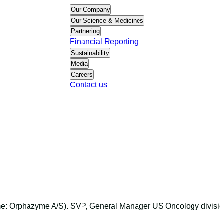
Our Company
Our Science & Medicines
Partnering
Financial Reporting
Sustainability
Media
Careers
Contact us
ame: Orphazyme A/S). SVP, General Manager US Oncology divis