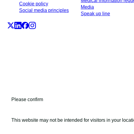
Medical information requ
Cookie policy
Media
Social media principles
Speak up line
LEO Pharma A/S,Industriparken 55, DK-2750 Ballerup, De
CVR No. 56759514, +45 4494 5888
All LEO Pharma trademarks mentioned belong to LEO Phar
Copyright ©2026
LEO Pharma A/S.
All rights reserved.
Please confirm
This website may not be intended for visitors in your locat