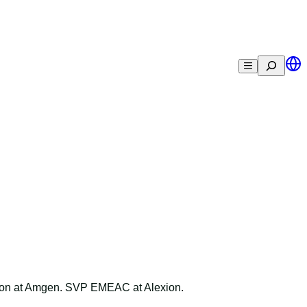
Search
ion at Amgen. SVP EMEAC at Alexion.