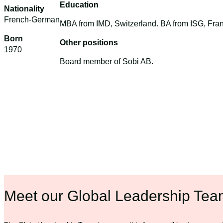
Education
Nationality
French-German
MBA from IMD, Switzerland. BA from ISG, Fra
Born
Other positions
1970
Board member of Sobi AB.
Meet our Global Leadership Te