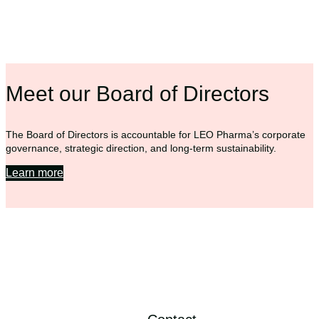
Meet our Board of Directors
The Board of Directors is accountable for LEO Pharma’s corporate
governance, strategic direction, and long-term sustainability.
Learn more