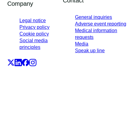
Contact
Company
General inquiries
Legal notice
Adverse event reporting
Privacy policy
Medical information
Cookie policy
requests
Social media
Media
principles
Speak up line
LEO Pharma A/S,Industriparken 55, DK-2750 Ballerup,
Denmark
CVR No. 56759514, +45 4494 5888
All LEO Pharma trademarks mentioned belong to LEO
Pharma A/S.
Copyright ©2026
LEO Pharma A/S.
All rights reserved.