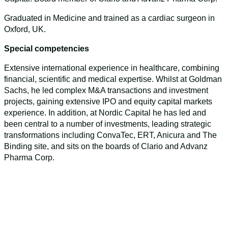
Graduated in Medicine and trained as a cardiac surgeon in
Oxford, UK.
Special competencies
Extensive international experience in healthcare, combining
financial, scientific and medical expertise. Whilst at Goldman
Sachs, he led complex M&A transactions and investment
projects, gaining extensive IPO and equity capital markets
experience. In addition, at Nordic Capital he has led and
been central to a number of investments, leading strategic
transformations including ConvaTec, ERT, Anicura and The
Binding site, and sits on the boards of Clario and Advanz
Pharma Corp.