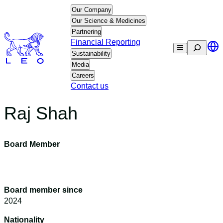
Skip
Our Company
to
Our Science & Medicines
content
Partnering
Financial Reporting
Search
Sustainability
Media
Careers
Contact us
Raj Shah
Board Member
Board member since
2024
Nationality