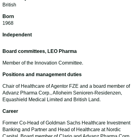
British
Born
1968
Independent
Board committees, LEO Pharma
Member of the Innovation Committee.
Positions and management duties
Chair of Healthcare of Agentor FZE and a board member of
Advanz Pharma Corp., Alloheim Senioren-Residenzen,
Equashield Medical Limited and British Land.
Career
Former Co-Head of Goldman Sachs Healthcare Investment
Banking and Partner and Head of Healthcare at Nordic
Capital. Board member of Clario and Advanz Pharma Corp.