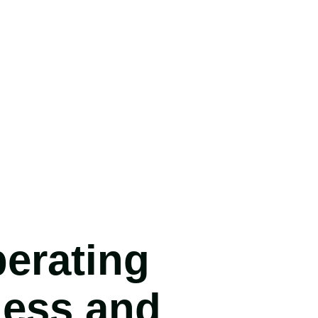
erating
ness and