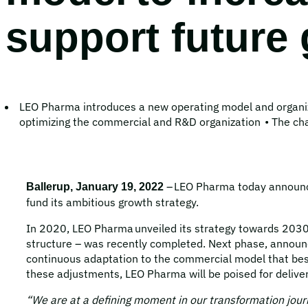
support future
LEO Pharma introduces a new operating model and organiz
optimizing the commercial and R&D organization • The chan
– LEO Pharma today announced
Ballerup, January 19, 2022
fund its ambitious growth strategy.
In 2020, LEO Pharma unveiled its strategy towards 2030. 
structure – was recently completed. Next phase, announc
continuous adaptation to the commercial model that best
these adjustments, LEO Pharma will be poised for delive
“We are at a defining moment in our transformation jour