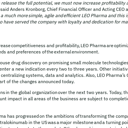
o release the full potential, we must now increase profitabili
said Anders Kronborg, Chief Financial Officer and Acting CEO
much more simple, agile and efficient LEO Pharma and this is
who have served the company with loyalty and dedication for ma
rease competitiveness and profitability, LEO Pharma are optimi
needs and preferences of the external environment.
ouse drug discovery on promising small molecule technologies a
ter a new indication every two to three years. Other initiative
 as centralizing systems, data and analytics. Also, LEO Pharma
part of the changes announced today.
s in the global organization over the next two years. Today, 
unt impact in all areas of the business are subject to completi
ma has progressed on the ambitions of transforming the company
tralokinumab in the US was a major milestone and a turning poin