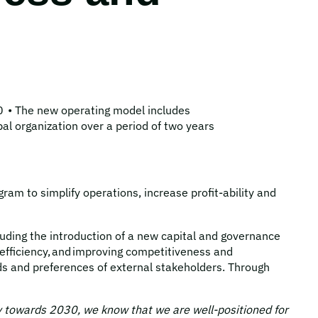
0 • The new operating model includes
al organization over a period of two years
m to simplify operations, increase profit-ability and
luding the introduction of a new capital and governance
efficiency, and improving competitiveness and
ds and preferences of external stakeholders. Through
gy towards 2030, we know that we are well-positioned for