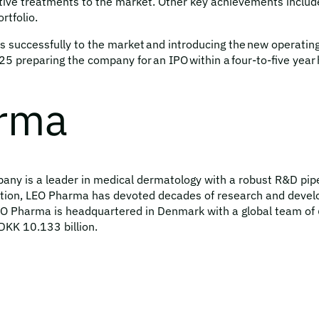
vative treatments to the market. Other key achievements include
rtfolio.
 successfully to the market and introducing the new operating
 preparing the company for an IPO within a four-to-five year 
arma
y is a leader in medical dermatology with a robust R&D pipeli
ion, LEO Pharma has devoted decades of research and develo
LEO Pharma is headquartered in Denmark with a global team of 
DKK 10.133 billion.