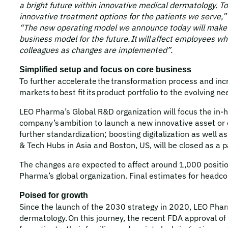
a bright future within innovative medical dermatology. T
innovative treatment options for the patients we serve,”
“The new operating model we announce today will make a 
business model for the future. It will affect employees 
colleagues as changes are implemented”.
Simplified setup and focus on core business
To further accelerate the transformation process and inc
markets to best fit its product portfolio to the evolving 
LEO Pharma’s Global R&D organization will focus the in-h
company’s ambition to launch a new innovative asset or en
further standardization; boosting digitalization as well
& Tech Hubs in Asia and Boston, US, will be closed as a 
The changes are expected to affect around 1,000 position
Pharma’s global organization. Final estimates for headco
Poised for growth
Since the launch of the 2030 strategy in 2020, LEO Phar
dermatology. On this journey, the recent FDA approval of 