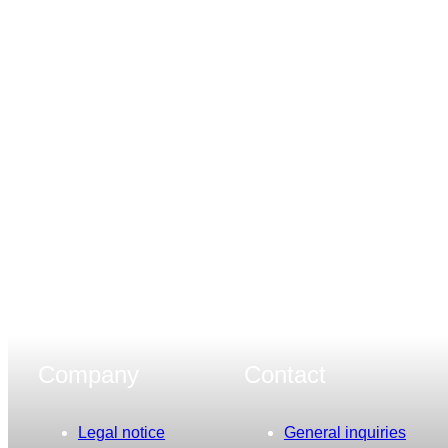
Company
Contact
Legal notice
General inquiries