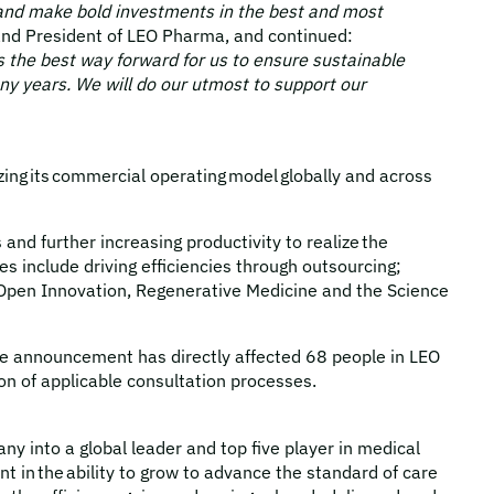
ty and make bold investments in the best and most
 and President of LEO Pharma, and continued:
 the best way forward for us to ensure sustainable
ny years. We will do our utmost to support our
zing its commercial operating model globally and across
nd further increasing productivity to realize the
s include driving efficiencies through outsourcing;
’s Open Innovation, Regenerative Medicine and the Science
the announcement has directly affected 68 people in LEO
on of applicable consultation processes.
 into a global leader and top five player in medical
t in the ability to grow to advance the standard of care