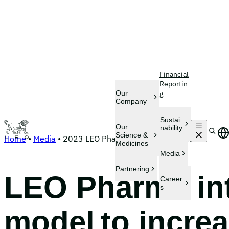
Skip
Financial
to
Reportin
content
Our
g
Company
Sustai
S
Our
nability
e
Science &
Home
•
Media
•
2023 LEO Pharma finalizes acquisition
a
Medicines
r
Media
c
h
Partnering
LEO Pharma int
Career
s
model to incre