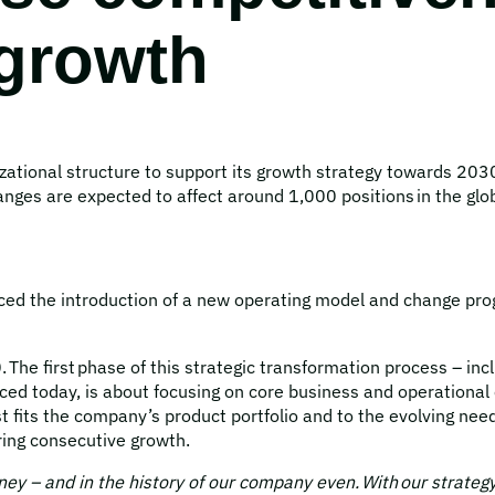
 growth
ational structure to support its growth strategy towards 203
ges are expected to affect around 1,000 positions in the glob
 the introduction of a new operating model and change progra
The first phase of this strategic transformation process – inc
ed today, is about focusing on core business and operational 
 fits the company’s product portfolio and to the evolving nee
ring consecutive growth.
ney – and in the history of our company even. With our strate