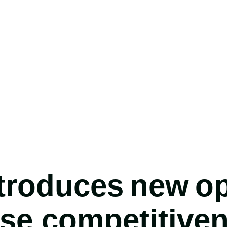
roduces new op
ase competitive