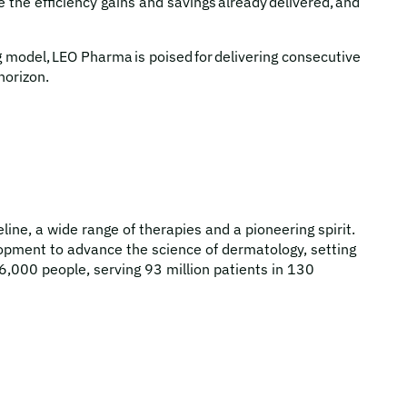
 the efficiency gains and savings already delivered, and
 model, LEO Pharma is poised for delivering consecutive
horizon.
ne, a wide range of therapies and a pioneering spirit.
pment to advance the science of dermatology, setting
6,000 people, serving 93 million patients in 130