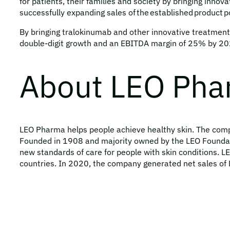
for patients, their families and society by bringing inno
successfully expanding sales of the established product po
By bringing tralokinumab and other innovative treatments
double-digit growth and an EBITDA margin of 25% by 2025
About LEO Ph
LEO Pharma helps people achieve healthy skin. The compan
Founded in 1908 and majority owned by the LEO Foundat
new standards of care for people with skin conditions. 
countries. In 2020, the company generated net sales of 