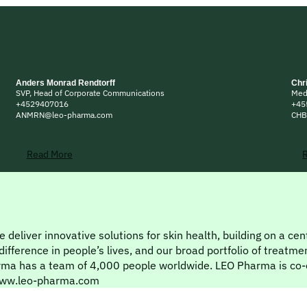
Anders Monrad Rendtorff
Chr
SVP, Head of Corporate Communications
Med
+4529407016
+45
ANMRN@leo-pharma.com
CHB
Read More
 deliver innovative solutions for skin health, building on a ce
ference in people’s lives, and our broad portfolio of treatmen
rma has a team of 4,000 people worldwide. LEO Pharma is co-
t www.leo-pharma.com