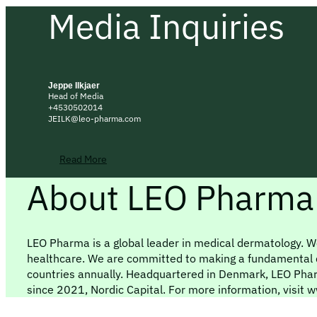
Media Inquiries
Jeppe Ilkjaer
Head of Media
+4530502014
JEILK@leo-pharma.com
Read More
About LEO Pharma
LEO Pharma is a global leader in medical dermatology. We
healthcare. We are committed to making a fundamental dif
countries annually. Headquartered in Denmark, LEO Pha
since 2021, Nordic Capital. For more information, visi