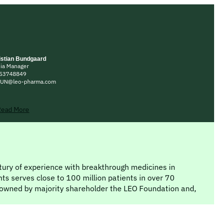
istian Bundgaard
ia Manager
53748849
UN@leo-pharma.com
Read More
ntury of experience with breakthrough medicines in
ts serves close to 100 million patients in over 70
owned by majority shareholder the LEO Foundation and,