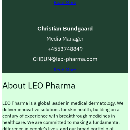
Read More
Christian Bundgaard
Media Manager
+4553748849
CHBUN@leo-pharma.com
Read More
About LEO Pharma
LEO Pharma is a global leader in medical dermatology. We
deliver innovative solutions for skin health, building on a
century of experience with breakthrough medicines in
healthcare. We are committed to making a fundamental
difference in people’s lives, and our broad portfolio of