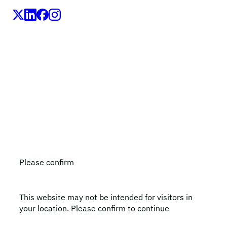
LEO Pharma A/S,Industriparken 55, DK-2750 Ballerup,
Denmark
CVR No. 56759514, +45 4494 5888
All LEO Pharma trademarks mentioned belong to LEO
Pharma A/S.
Copyright ©2026
LEO Pharma A/S.
All rights reserved.
Please confirm
This website may not be intended for visitors in
your location. Please confirm to continue