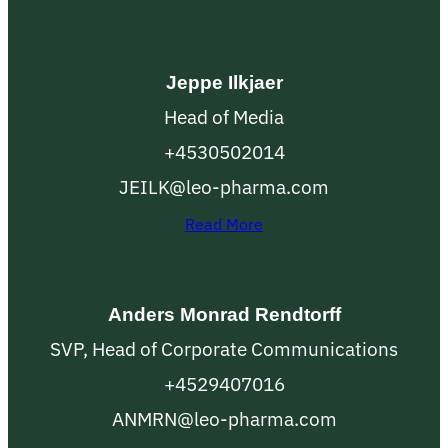
Jeppe Ilkjaer
Head of Media
+4530502014
JEILK@leo-pharma.com
Read More
Anders Monrad Rendtorff
SVP, Head of Corporate Communications
+4529407016
ANMRN@leo-pharma.com