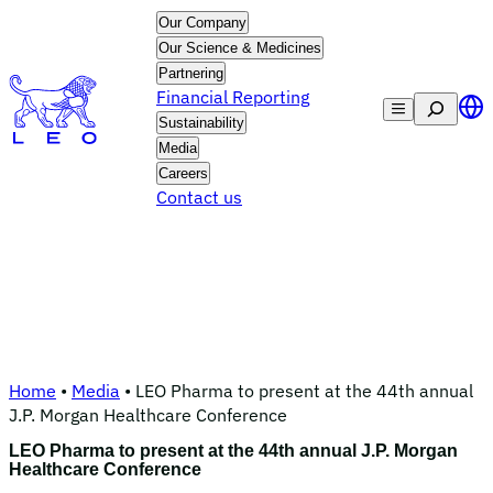
Skip
Our Company
to
Our Science & Medicines
content
Partnering
Financial Reporting
Search
Sustainability
Media
Careers
Contact us
Home
•
Media
•
LEO Pharma to present at the 44th annual
J.P. Morgan Healthcare Conference
LEO Pharma to present at the 44th annual J.P. Morgan
Healthcare Conference