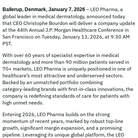
– LEO Pharma, a
Ballerup, Denmark, January 7, 2026
global leader in medical dermatology, announced today
that CEO Christophe Bourdon will deliver a company update
at the 44th Annual J.P. Morgan Healthcare Conference in
San Francisco on Tuesday, January 13, 2026, at 9:30 AM
PST.
With over 60 years of specialist expertise in medical
dermatology and more than 90 million patients served in
70+ markets, LEO Pharma is uniquely positioned in one of
healthcare’s most attractive and underserved sectors.
Backed by an unmatched portfolio combining
category‑leading brands with first‑in‑class innovations, the
company is redefining standards of care for patients with
high unmet needs.
Entering 2026, LEO Pharma builds on the strong
momentum of recent years, marked by robust top-line
growth, significant margin expansion, and a promising
pipeline. Leveraging its unique global platform, the LEO