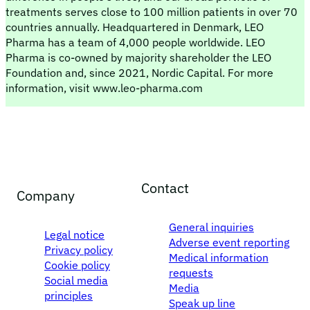
treatments serves close to 100 million patients in over 70
countries annually. Headquartered in Denmark, LEO
Pharma has a team of 4,000 people worldwide. LEO
Pharma is co-owned by majority shareholder the LEO
Foundation and, since 2021, Nordic Capital. For more
information, visit www.leo-pharma.com
Contact
Company
General inquiries
Legal notice
Adverse event reporting
Privacy policy
Medical information
Cookie policy
requests
Social media
Media
principles
Speak up line