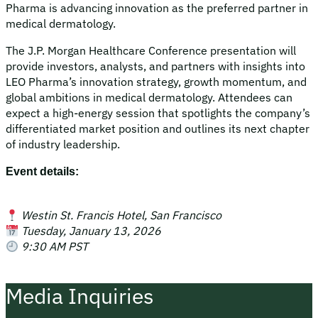
Pharma is advancing innovation as the preferred partner in
medical dermatology.
The J.P. Morgan Healthcare Conference presentation will
provide investors, analysts, and partners with insights into
LEO Pharma’s innovation strategy, growth momentum, and
global ambitions in medical dermatology. Attendees can
expect a high‑energy session that spotlights the company’s
differentiated market position and outlines its next chapter
of industry leadership.
Event details:
Westin St. Francis Hotel, San Francisco
Tuesday, January 13, 2026
9:30 AM PST
Media Inquiries