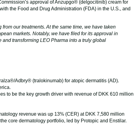
 Commission’s approval of Anzupgo® (delgocitinib) cream for
 with the Food and Drug Administration (FDA) in the U.S., and
ing from our treatments. At the same time, we have taken
pean markets. Notably, we have filed for its approval in
ce and transforming LEO Pharma into a truly global
alza®/Adbry® (tralokinumab) for atopic dermatitis (AD).
rica.
s to be the key growth driver with revenue of DKK 610 million
dermatology revenue was up 13% (CER) at DKK 7,580 million
he core dermatology portfolio, led by Protopic and Enstilar.