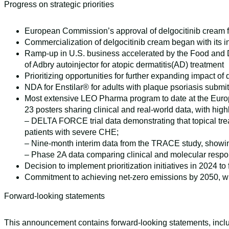
Progress on strategic priorities
European Commission’s approval of delgocitinib cream f
Commercialization of delgocitinib cream began with its
Ramp-up in U.S. business accelerated by the Food and Dr
of Adbry autoinjector for atopic dermatitis(AD) treatment
Prioritizing opportunities for further expanding impact of
NDA for Enstilar® for adults with plaque psoriasis submit
Most extensive LEO Pharma program to date at the Euro
23 posters sharing clinical and real-world data, with high
– DELTA FORCE trial data demonstrating that topical trea
patients with severe CHE;
– Nine-month interim data from the TRACE study, showing
– Phase 2A data comparing clinical and molecular respon
Decision to implement prioritization initiatives in 2024 
Commitment to achieving net-zero emissions by 2050, wi
Forward-looking statements
This announcement contains forward-looking statements, includ