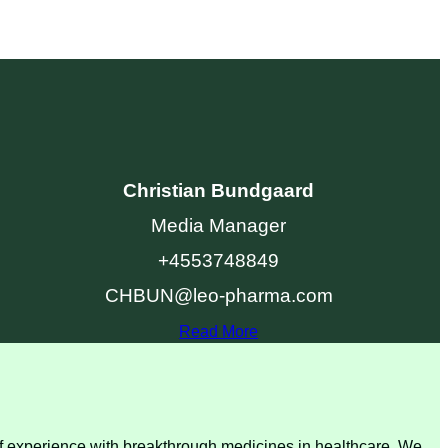
Christian Bundgaard
Media Manager
+4553748849
CHBUN@leo-pharma.com
Read More
 of experience with breakthrough medicines in healthcare. We