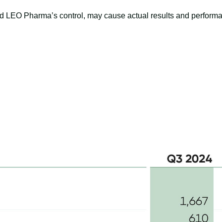
d LEO Pharma’s control, may cause actual results and performanc