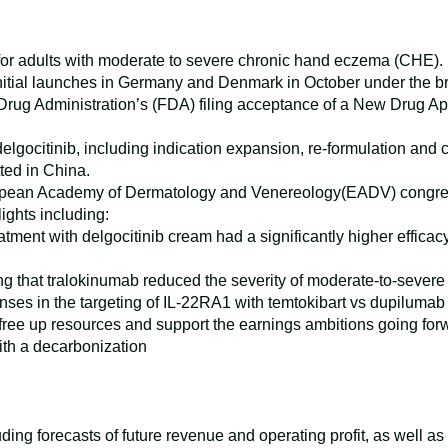
or adults with moderate to severe chronic hand eczema (CHE).
 initial launches in Germany and Denmark in October under th
ug Administration’s (FDA) filing acceptance of a New Drug App
 delgocitinib, including indication expansion, re-formulation and
ted in China.
pean Academy of Dermatology and Venereology(EADV) congress f
lights including:
tment with delgocitinib cream had a significantly higher effica
 that tralokinumab reduced the severity of moderate-to-severe 
ses in the targeting of IL-22RA1 with temtokibart vs dupilumab 
to free up resources and support the earnings ambitions going fo
th a decarbonization
ing forecasts of future revenue and operating profit, as well a