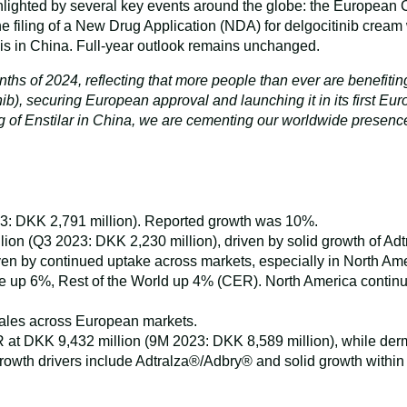
ghlighted by several key events around the globe: the European
 filing of a New Drug Application (NDA) for delgocitinib cream
asis in China. Full-year outlook remains unchanged.
months of 2024, reflecting that more people than ever are benefit
), securing European approval and launching it in its first Euro
ing of Enstilar in China, we are cementing our worldwide presen
: DKK 2,791 million). Reported growth was 10%.
 (Q3 2023: DKK 2,230 million), driven by solid growth of Adtr
n by continued uptake across markets, especially in North Ame
e up 6%, Rest of the World up 4% (CER). North America continue
ales across European markets.
CER at DKK 9,432 million (9M 2023: DKK 8,589 million), while 
owth drivers include Adtralza®/Adbry® and solid growth within t