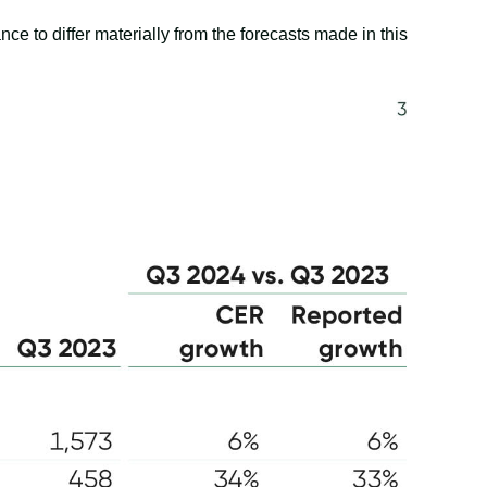
e to differ materially from the forecasts made in this