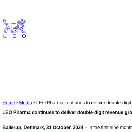
Skip
to
content
Home
•
Media
•
LEO Pharma continues to deliver double-digi
LEO Pharma continues to deliver double-digit revenue gr
Ballerup, Denmark, 31 October, 2024
– In the first nine mo