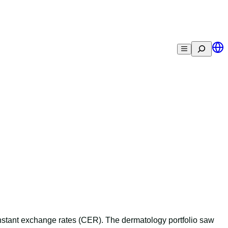
Search
nstant exchange rates (CER). The dermatology portfolio saw