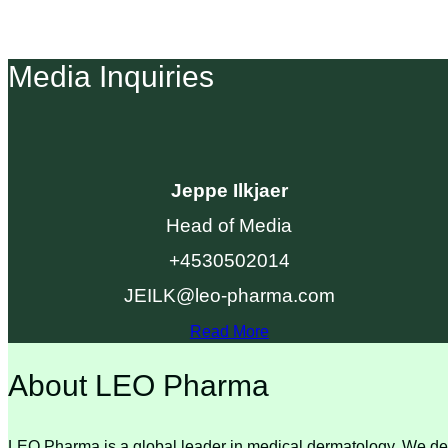
Media Inquiries
Jeppe Ilkjaer
Head of Media
+4530502014
JEILK@leo-pharma.com
Read More
About LEO Pharma
LEO Pharma is a global leader in medical dermatology. We deli