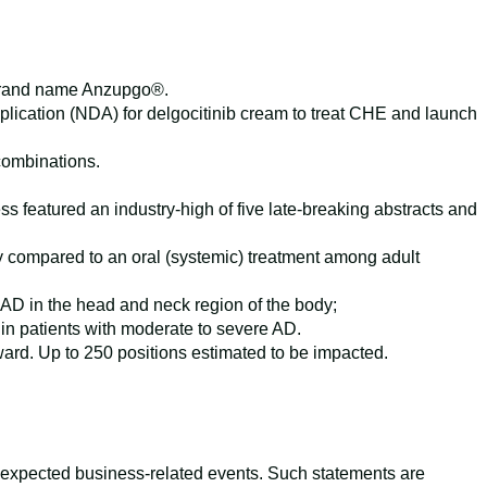
e brand name Anzupgo®.
lication (NDA) for delgocitinib cream to treat CHE and launch
 combinations.
eatured an industry-high of five late-breaking abstracts and
cy compared to an oral (systemic) treatment among adult
AD in the head and neck region of the body;
in patients with moderate to severe AD.
rward. Up to 250 positions estimated to be impacted.
s expected business-related events. Such statements are