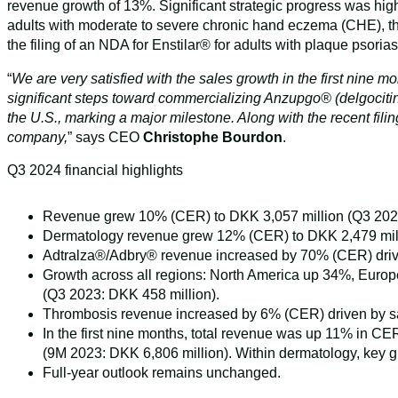
revenue growth of 13%. Significant strategic progress was hi
adults with moderate to severe chronic hand eczema (CHE), the
the filing of an NDA for Enstilar® for adults with plaque psori
“
We are very satisfied with the sales growth in the first nine 
significant steps toward commercializing Anzupgo® (delgocitinib
the U.S., marking a major milestone. Along with the recent fil
company,
” says CEO
Christophe Bourdon
.
Q3 2024 financial highlights
Revenue grew 10% (CER) to DKK 3,057 million (Q3 2023
Dermatology revenue grew 12% (CER) to DKK 2,479 million
Adtralza®/Adbry® revenue increased by 70% (CER) drive
Growth across all regions: North America up 34%, Europ
(Q3 2023: DKK 458 million).
Thrombosis revenue increased by 6% (CER) driven by s
In the first nine months, total revenue was up 11% in 
(9M 2023: DKK 6,806 million). Within dermatology, key gr
Full-year outlook remains unchanged.