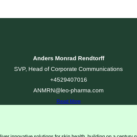
Anders Monrad Rendtorff
SVP, Head of Corporate Communications
+4529407016
ANMRN@leo-pharma.com
Read More
ver innovative solutions for skin health, building on a century