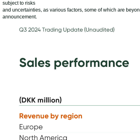
subject to risks
and uncertainties, as various factors, some of which are beyon
announcement.