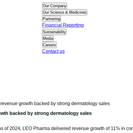
Our Company
Our Science & Medicines
Partnering
Financial Reporting
Sustainability
Media
Careers
Contact us
t revenue growth backed by strong dermatology sales
owth backed by strong dermatology sales
nths of 2024, LEO Pharma delivered revenue growth of 11% in co