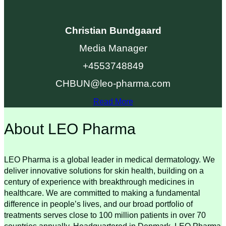
Christian Bundgaard
Media Manager
+4553748849
CHBUN@leo-pharma.com
Read More
About LEO Pharma
LEO Pharma is a global leader in medical dermatology. We
deliver innovative solutions for skin health, building on a
century of experience with breakthrough medicines in
healthcare. We are committed to making a fundamental
difference in people’s lives, and our broad portfolio of
treatments serves close to 100 million patients in over 70