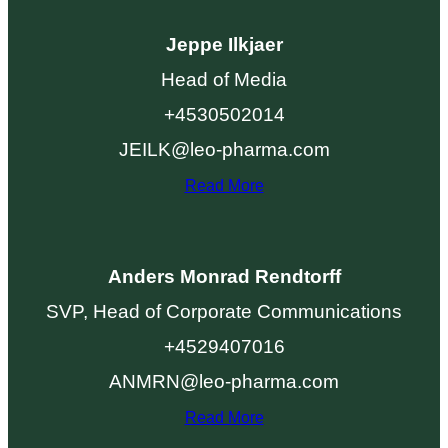
Jeppe Ilkjaer
Head of Media
+4530502014
JEILK@leo-pharma.com
Read More
Anders Monrad Rendtorff
SVP, Head of Corporate Communications
+4529407016
ANMRN@leo-pharma.com
Read More