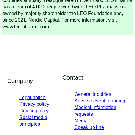
countries annually. Headquartered in Denmark, LEO Pharma
has a team of 4,000 people worldwide. LEO Pharma is co-
owned by majority shareholder the LEO Foundation and,
since 2021, Nordic Capital. For more information, visit
www.leo-pharma.com
Contact
Company
General inquiries
Legal notice
Adverse event reporting
Privacy policy
Medical information
Cookie policy
requests
Social media
Media
principles
Speak up line