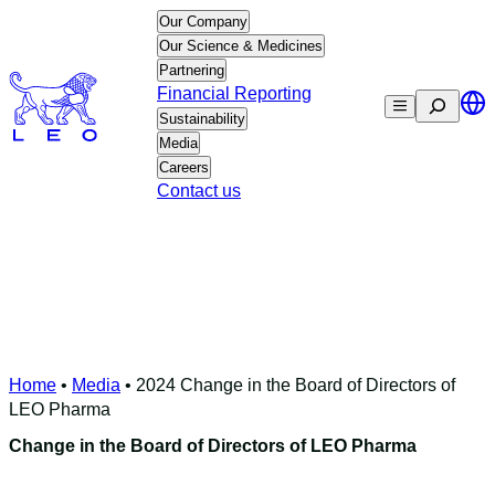
Skip
Our Company
to
Our Science & Medicines
content
Partnering
Financial Reporting
Search
Sustainability
Media
Careers
Contact us
Home
•
Media
•
2024 Change in the Board of Directors of
LEO Pharma
Change in the Board of Directors of LEO Pharma