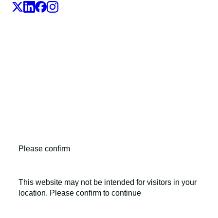
LEO Pharma A/S,Industriparken 55, DK-2750 Ballerup,
Denmark
CVR No. 56759514, +45 4494 5888
All LEO Pharma trademarks mentioned belong to LEO
Pharma A/S.
Copyright ©2026
LEO Pharma A/S.
All rights reserved.
Please confirm
This website may not be intended for visitors in your
location. Please confirm to continue