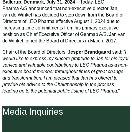
Ballerup, Denmark, July 31, 2024
– Today, LEO
Pharma A/S announced that non-executive director Jan
van de Winkel has decided to step down from the Board of
Directors of LEO Pharma effective August 1, 2024 due to
increasing time commitments from his primary executive
position as Chief Executive Officer of Genmab A/S. Jan van
de Winkel joined the Board of Directors in March, 2017.
Chair of the Board of Directors,
Jesper Brandgaard
said: “
I
would like to express my sincere gratitude to Jan for his loyal
service and valuable contributions to LEO Pharma as a non-
executive board member throughout times of great change
and transformation. I am pleased that Jan has offered to
provide his advice to the Chairmanship in the process
leading up to the potential public listing of LEO Pharma.
”
Media Inquiries